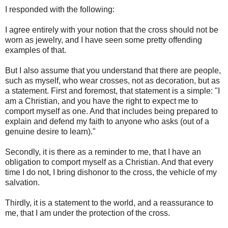
I responded with the following:
I agree entirely with your notion that the cross should not be
worn as jewelry, and I have seen some pretty offending
examples of that.
But I also assume that you understand that there are people,
such as myself, who wear crosses, not as decoration, but as
a statement. First and foremost, that statement is a simple: "I
am a Christian, and you have the right to expect me to
comport myself as one. And that includes being prepared to
explain and defend my faith to anyone who asks (out of a
genuine desire to learn)."
Secondly, it is there as a reminder to me, that I have an
obligation to comport myself as a Christian. And that every
time I do not, I bring dishonor to the cross, the vehicle of my
salvation.
Thirdly, it is a statement to the world, and a reassurance to
me, that I am under the protection of the cross.