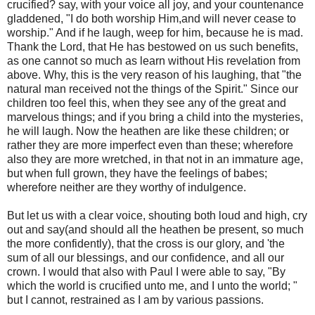
crucified? say, with your voice all joy, and your countenance
gladdened, "I do both worship Him,and will never cease to
worship." And if he laugh, weep for him, because he is mad.
Thank the Lord, that He has bestowed on us such benefits,
as one cannot so much as learn without His revelation from
above. Why, this is the very reason of his laughing, that "the
natural man received not the things of the Spirit." Since our
children too feel this, when they see any of the great and
marvelous things; and if you bring a child into the mysteries,
he will laugh. Now the heathen are like these children; or
rather they are more imperfect even than these; wherefore
also they are more wretched, in that not in an immature age,
but when full grown, they have the feelings of babes;
wherefore neither are they worthy of indulgence.
But let us with a clear voice, shouting both loud and high, cry
out and say(and should all the heathen be present, so much
the more confidently), that the cross is our glory, and 'the
sum of all our blessings, and our confidence, and all our
crown. I would that also with Paul I were able to say, "By
which the world is crucified unto me, and I unto the world; "
but I cannot, restrained as I am by various passions.