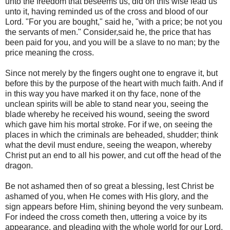
unto the freedom that beseems us, did on this wise lead us
unto it, having reminded us of the cross and blood of our
Lord. "For you are bought," said he, "with a price; be not you
the servants of men." Consider,said he, the price that has
been paid for you, and you will be a slave to no man; by the
price meaning the cross.
Since not merely by the fingers ought one to engrave it, but
before this by the purpose of the heart with much faith. And if
in this way you have marked it on thy face, none of the
unclean spirits will be able to stand near you, seeing the
blade whereby he received his wound, seeing the sword
which gave him his mortal stroke. For if we, on seeing the
places in which the criminals are beheaded, shudder; think
what the devil must endure, seeing the weapon, whereby
Christ put an end to all his power, and cut off the head of the
dragon.
Be not ashamed then of so great a blessing, lest Christ be
ashamed of you, when He comes with His glory, and the
sign appears before Him, shining beyond the very sunbeam.
For indeed the cross cometh then, uttering a voice by its
appearance, and pleading with the whole world for our Lord,