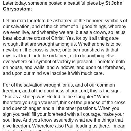
Later today, someone posted a beautiful piece by
St John
Chrysostom:
Let no man therefore be ashamed of the honored symbols of
our salvation, and of the chiefest of all good things, whereby
we even live, and whereby we are; but as a crown, so let us
bear about the cross of Christ. Yes, for by it all things are
wrought that are wrought among us. Whether one is to be
new-born, the cross is there; or to be nourished with that
mystical food, or to be ordained, or to do anything else,
everywhere our symbol of victory is present. Therefore both
on house, and walls, and windows, and upon our forehead,
and upon our mind we inscribe it with much care.
For of the salvation wrought for us, and of our common
freedom, and of the goodness of our Lord, this is the sign.
"For as a sheep was He led to the slaughter." When
therefore you sign yourself, think of the purpose of the cross,
and quench anger, and all the other passions. When you
sign yourself, fill your forehead with all courage, make your
soul free. And you know assuredly what are the things that
give freedom. Wherefore also Paul leading us there, I mean