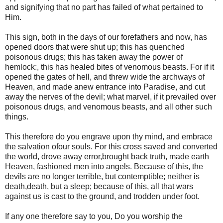
and signifying that no part has failed of what pertained to
Him.
This sign, both in the days of our forefathers and now, has
opened doors that were shut up; this has quenched
poisonous drugs; this has taken away the power of
hemlock:, this has healed bites of venomous beasts. For if it
opened the gates of hell, and threw wide the archways of
Heaven, and made anew entrance into Paradise, and cut
away the nerves of the devil; what marvel, if it prevailed over
poisonous drugs, and venomous beasts, and all other such
things.
This therefore do you engrave upon thy mind, and embrace
the salvation ofour souls. For this cross saved and converted
the world, drove away error,brought back truth, made earth
Heaven, fashioned men into angels. Because of this, the
devils are no longer terrible, but contemptible; neither is
death,death, but a sleep; because of this, all that wars
against us is cast to the ground, and trodden under foot.
If any one therefore say to you, Do you worship the